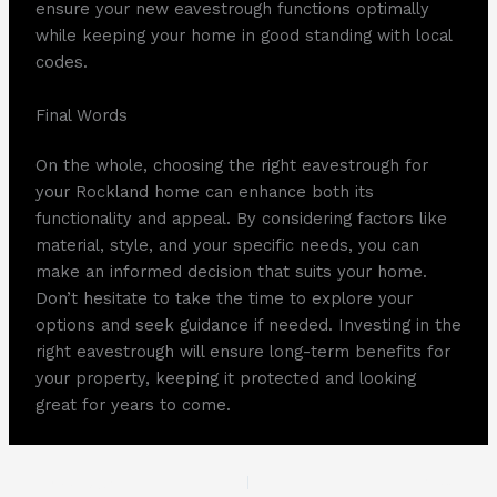
ensure your new eavestrough functions optimally
while keeping your home in good standing with local
codes.
Final Words
On the whole, choosing the right eavestrough for
your Rockland home can enhance both its
functionality and appeal. By considering factors like
material, style, and your specific needs, you can
make an informed decision that suits your home.
Don’t hesitate to take the time to explore your
options and seek guidance if needed. Investing in the
right eavestrough will ensure long-term benefits for
your property, keeping it protected and looking
great for years to come.
PREVIOUS
NEXT