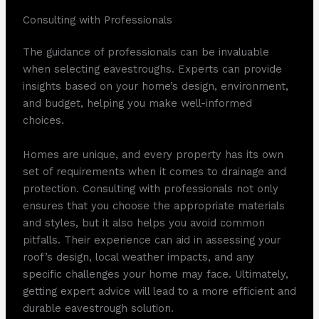
Consulting with Professionals
The guidance of professionals can be invaluable
when selecting eavestroughs. Experts can provide
insights based on your home’s design, environment,
and budget, helping you make well-informed
choices.
Homes are unique, and every property has its own
set of requirements when it comes to drainage and
protection. Consulting with professionals not only
ensures that you choose the appropriate materials
and styles, but it also helps you avoid common
pitfalls. Their experience can aid in assessing your
roof’s design, local weather impacts, and any
specific challenges your home may face. Ultimately,
getting expert advice will lead to a more efficient and
durable eavestrough solution.