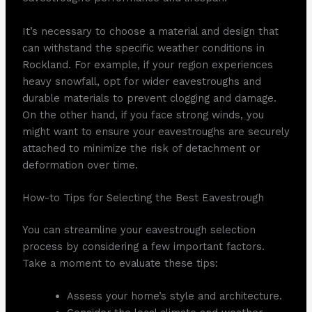
It’s necessary to choose a material and design that
can withstand the specific weather conditions in
Rockland. For example, if your region experiences
heavy snowfall, opt for wider eavestroughs and
durable materials to prevent clogging and damage.
On the other hand, if you face strong winds, you
might want to ensure your eavestroughs are securely
attached to minimize the risk of detachment or
deformation over time.
How-to Tips for Selecting the Best Eavestrough
You can streamline your eavestrough selection
process by considering a few important factors.
Take a moment to evaluate these tips:
Assess your home’s style and architecture.