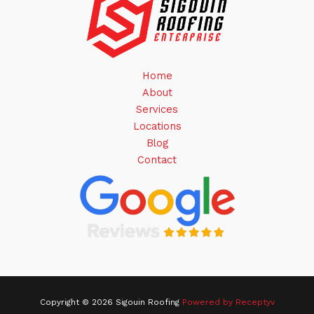
Home
About
Services
Locations
Blog
Contact
Copyright © 2026 Sigouin Roofing
Powered by Receptyv