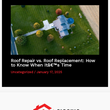
Roof Repair vs. Roof Replacement: How
to Know When Itâ€™s Time
Uncategorized
/
January 17, 2025