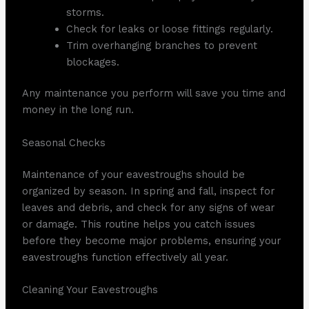
storms.
Check for leaks or loose fittings regularly.
Trim overhanging branches to prevent
blockages.
Any maintenance you perform will save you time and
money in the long run.
Seasonal Checks
Maintenance of your eavestroughs should be
organized by season. In spring and fall, inspect for
leaves and debris, and check for any signs of wear
or damage. This routine helps you catch issues
before they become major problems, ensuring your
eavestroughs function effectively all year.
Cleaning Your Eavestroughs