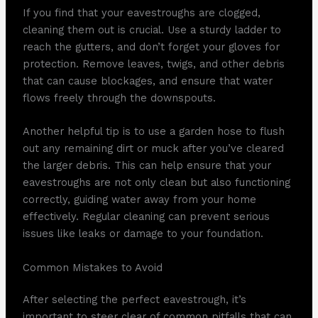
If you find that your eavestroughs are clogged,
cleaning them out is crucial. Use a sturdy ladder to
reach the gutters, and don’t forget your gloves for
protection. Remove leaves, twigs, and other debris
that can cause blockages, and ensure that water
flows freely through the downspouts.
Another helpful tip is to use a garden hose to flush
out any remaining dirt or muck after you’ve cleared
the larger debris. This can help ensure that your
eavestroughs are not only clean but also functioning
correctly, guiding water away from your home
effectively. Regular cleaning can prevent serious
issues like leaks or damage to your foundation.
Common Mistakes to Avoid
After selecting the perfect eavestrough, it’s
important to steer clear of common pitfalls that can