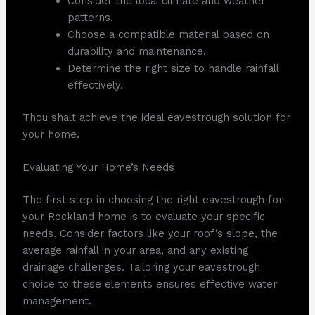
Consider the local climate and weather
patterns.
Choose a compatible material based on
durability and maintenance.
Determine the right size to handle rainfall
effectively.
Thou shalt achieve the ideal eavestrough solution for
your home.
Evaluating Your Home’s Needs
The first step in choosing the right eavestrough for
your Rockland home is to evaluate your specific
needs. Consider factors like your roof’s slope, the
average rainfall in your area, and any existing
drainage challenges. Tailoring your eavestrough
choice to these elements ensures effective water
management.