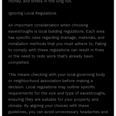
money, and stress in the long run.
Ignoring Local Regulations
An important consideration when choosing
eavestroughs is local building regulations. Each area
has specific rules regarding drainage, materials, and
installation methods that you must adhere to. Failing
to comply with these regulations can result in fines
or the need to redo work that’s already been
completed.
This means checking with your local governing body
or neighborhood association before making a
decision. Local regulations may outline specific
requirements for the size and type of eavestroughs,
ensuring they are suitable for your property and
climate. By aligning your choices with these
guidelines, you can avoid unnecessary headaches and