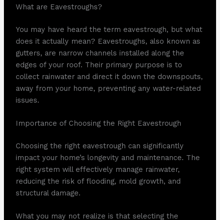
What are Eavestroughs?
You may have heard the term eavestrough, but what
does it actually mean? Eavestroughs, also known as
gutters, are narrow channels installed along the
edges of your roof. Their primary purpose is to
collect rainwater and direct it down the downspouts,
away from your home, preventing any water-related
issues.
Importance of Choosing the Right Eavestrough
Choosing the right eavestrough can significantly
impact your home’s longevity and maintenance. The
right system will effectively manage rainwater,
reducing the risk of flooding, mold growth, and
structural damage.
What you may not realize is that selecting the