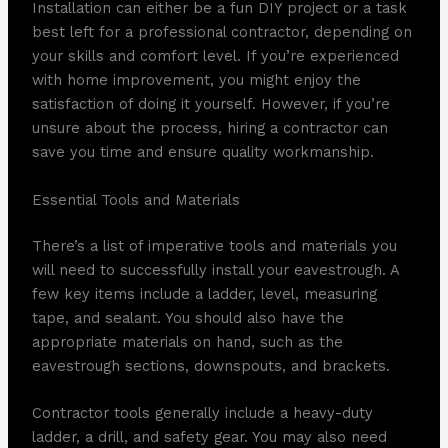
Installation can either be a fun DIY project or a task
best left for a professional contractor, depending on
your skills and comfort level. If you’re experienced
with home improvement, you might enjoy the
satisfaction of doing it yourself. However, if you’re
unsure about the process, hiring a contractor can
save you time and ensure quality workmanship.
Essential Tools and Materials
There’s a list of imperative tools and materials you
will need to successfully install your eavestrough. A
few key items include a ladder, level, measuring
tape, and sealant. You should also have the
appropriate materials on hand, such as the
eavestrough sections, downspouts, and brackets.
Contractor tools generally include a heavy-duty
ladder, a drill, and safety gear. You may also need