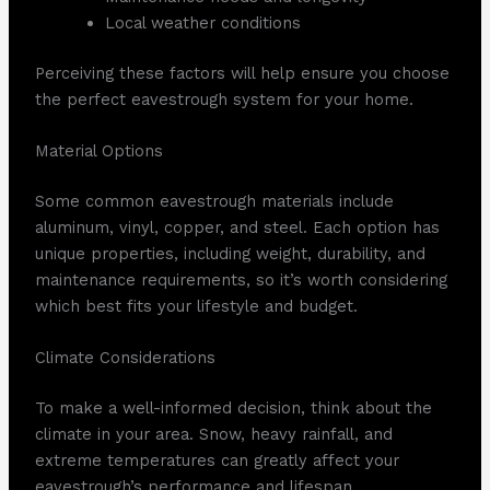
Local weather conditions
Perceiving these factors will help ensure you choose
the perfect eavestrough system for your home.
Material Options
Some common eavestrough materials include
aluminum, vinyl, copper, and steel. Each option has
unique properties, including weight, durability, and
maintenance requirements, so it’s worth considering
which best fits your lifestyle and budget.
Climate Considerations
To make a well-informed decision, think about the
climate in your area. Snow, heavy rainfall, and
extreme temperatures can greatly affect your
eavestrough’s performance and lifespan.