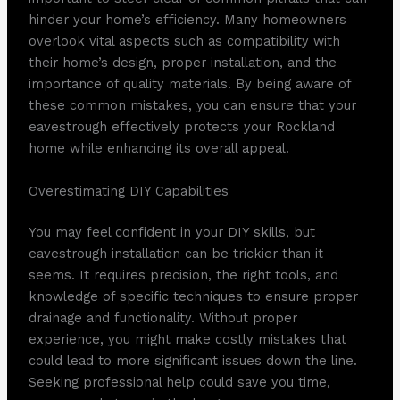
hinder your home’s efficiency. Many homeowners
overlook vital aspects such as compatibility with
their home’s design, proper installation, and the
importance of quality materials. By being aware of
these common mistakes, you can ensure that your
eavestrough effectively protects your Rockland
home while enhancing its overall appeal.
Overestimating DIY Capabilities
You may feel confident in your DIY skills, but
eavestrough installation can be trickier than it
seems. It requires precision, the right tools, and
knowledge of specific techniques to ensure proper
drainage and functionality. Without proper
experience, you might make costly mistakes that
could lead to more significant issues down the line.
Seeking professional help could save you time,