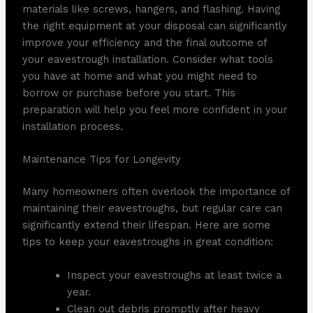
materials like screws, hangers, and flashing. Having
the right equipment at your disposal can significantly
improve your efficiency and the final outcome of
your eavestrough installation. Consider what tools
you have at home and what you might need to
borrow or purchase before you start. This
preparation will help you feel more confident in your
installation process.
Maintenance Tips for Longevity
Many homeowners often overlook the importance of
maintaining their eavestroughs, but regular care can
significantly extend their lifespan. Here are some
tips to keep your eavestroughs in great condition:
Inspect your eavestroughs at least twice a
year.
Clean out debris promptly after heavy