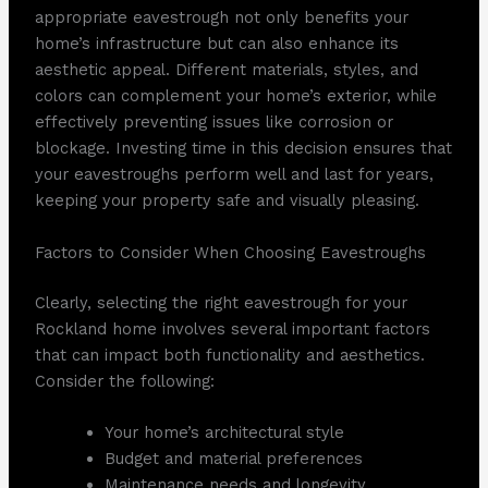
appropriate eavestrough not only benefits your
home’s infrastructure but can also enhance its
aesthetic appeal. Different materials, styles, and
colors can complement your home’s exterior, while
effectively preventing issues like corrosion or
blockage. Investing time in this decision ensures that
your eavestroughs perform well and last for years,
keeping your property safe and visually pleasing.
Factors to Consider When Choosing Eavestroughs
Clearly, selecting the right eavestrough for your
Rockland home involves several important factors
that can impact both functionality and aesthetics.
Consider the following:
Your home’s architectural style
Budget and material preferences
Maintenance needs and longevity