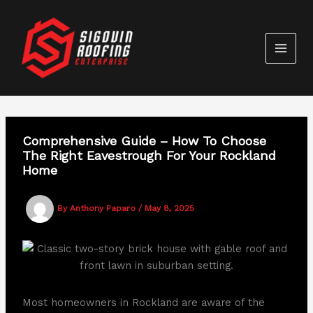
Skip
to
content
Comprehensive Guide – How To Choose
The Right Eavestrough For Your Rockland
Home
By
Anthony Paparo
/
May 8, 2025
Most homeowners in Rockland are aware of the