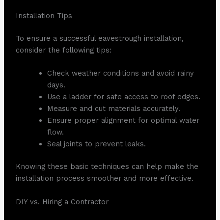
Installation Tips
To ensure a successful eavestrough installation,
consider the following tips:
Check weather conditions and avoid rainy
days.
Use a ladder for safe access to roof edges.
Measure and cut materials accurately.
Ensure proper alignment for optimal water
flow.
Seal joints to prevent leaks.
Knowing these basic techniques can help make the
installation process smoother and more effective.
DIY vs. Hiring a Contractor