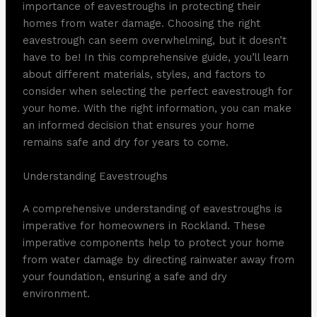
importance of eavestroughs in protecting their
homes from water damage. Choosing the right
eavestrough can seem overwhelming, but it doesn’t
have to be! In this comprehensive guide, you’ll learn
about different materials, styles, and factors to
consider when selecting the perfect eavestrough for
your home. With the right information, you can make
an informed decision that ensures your home
remains safe and dry for years to come.
Understanding Eavestroughs
A comprehensive understanding of eavestroughs is
imperative for homeowners in Rockland. These
imperative components help to protect your home
from water damage by directing rainwater away from
your foundation, ensuring a safe and dry
environment.