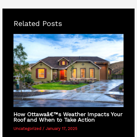
Related Posts
How Ottawaâ€™s Weather Impacts Your
Roof and When to Take Action
Uncategorized
/
January 17, 2025