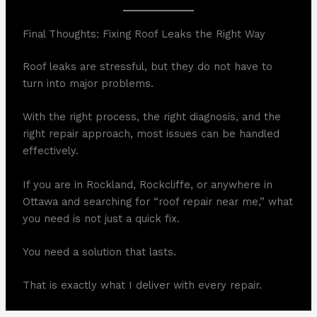
Final Thoughts: Fixing Roof Leaks the Right Way
Roof leaks are stressful, but they do not have to
turn into major problems.
With the right process, the right diagnosis, and the
right repair approach, most issues can be handled
effectively.
If you are in Rockland, Rockcliffe, or anywhere in
Ottawa and searching for “roof repair near me,” what
you need is not just a quick fix.
You need a solution that lasts.
That is exactly what I deliver with every repair.