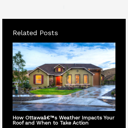
PREVIOUS
NEXT
Related Posts
How Ottawaâ€™s Weather Impacts Your
Roof and When to Take Action