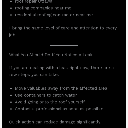
roof repair Ottawa
roofing companies near me
residential roofing contractor near me
I bring the same level of care and attention to every
job.
What You Should Do If You Notice a Leak
If you are dealing with a leak right now, there are a
few steps you can take:
Move valuables away from the affected area
Use containers to catch water
Avoid going onto the roof yourself
Contact a professional as soon as possible
Quick action can reduce damage significantly.