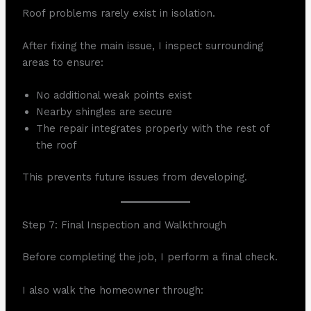
Roof problems rarely exist in isolation.
After fixing the main issue, I inspect surrounding
areas to ensure:
No additional weak points exist
Nearby shingles are secure
The repair integrates properly with the rest of
the roof
This prevents future issues from developing.
Step 7: Final Inspection and Walkthrough
Before completing the job, I perform a final check.
I also walk the homeowner through: