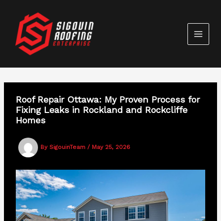
Skip
to
content
Roof Repair Ottawa: My Proven Process for
Fixing Leaks in Rockland and Rockcliffe
Homes
By
SigouinTeam
/
May 25, 2026