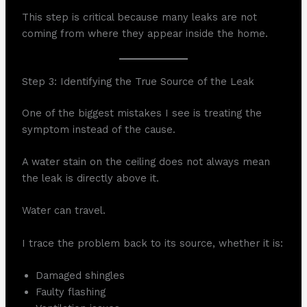
This step is critical because many leaks are not
coming from where they appear inside the home.
Step 3: Identifying the True Source of the Leak
One of the biggest mistakes I see is treating the
symptom instead of the cause.
A water stain on the ceiling does not always mean
the leak is directly above it.
Water can travel.
I trace the problem back to its source, whether it is:
Damaged shingles
Faulty flashing