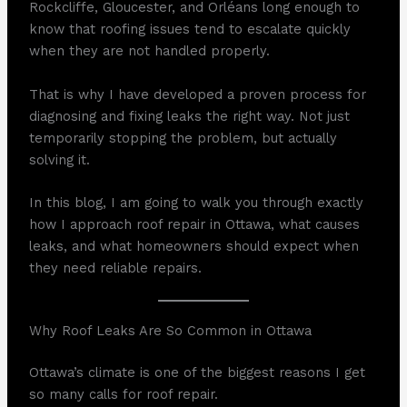
Rockcliffe, Gloucester, and Orléans long enough to
know that roofing issues tend to escalate quickly
when they are not handled properly.
That is why I have developed a proven process for
diagnosing and fixing leaks the right way. Not just
temporarily stopping the problem, but actually
solving it.
In this blog, I am going to walk you through exactly
how I approach roof repair in Ottawa, what causes
leaks, and what homeowners should expect when
they need reliable repairs.
Why Roof Leaks Are So Common in Ottawa
Ottawa’s climate is one of the biggest reasons I get
so many calls for roof repair.