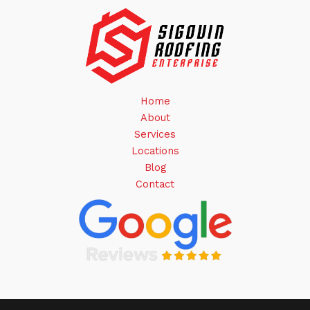
Home
About
Services
Locations
Blog
Contact