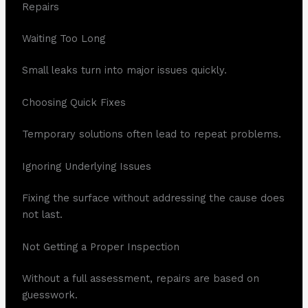
Repairs
Waiting Too Long
Small leaks turn into major issues quickly.
Choosing Quick Fixes
Temporary solutions often lead to repeat problems.
Ignoring Underlying Issues
Fixing the surface without addressing the cause does
not last.
Not Getting a Proper Inspection
Without a full assessment, repairs are based on
guesswork.