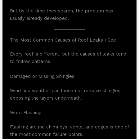
But by the time they search, the problem has
usually already developed.
The Most Common Causes of Roof Leaks I See
Every roof is different, but the causes of leaks tend
to follow patterns.
Damaged or Missing Shingles
Wind and weather can loosen or remove shingles,
exposing the layers underneath.
Worn Flashing
Flashing around chimneys, vents, and edges is one of
the most common failure points.