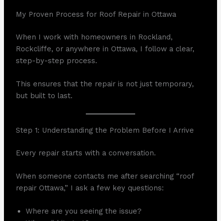
My Proven Process for Roof Repair in Ottawa
When I work with homeowners in Rockland,
Rockcliffe, or anywhere in Ottawa, I follow a clear,
step-by-step process.
This ensures that the repair is not just temporary,
but built to last.
Step 1: Understanding the Problem Before I Arrive
Every repair starts with a conversation.
When someone contacts me after searching “roof
repair Ottawa,” I ask a few key questions:
Where are you seeing the issue?