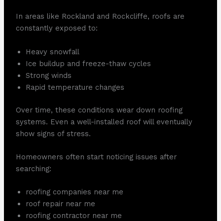
In areas like Rockland and Rockcliffe, roofs are
constantly exposed to:
Heavy snowfall
Ice buildup and freeze-thaw cycles
Strong winds
Rapid temperature changes
Over time, these conditions wear down roofing
systems. Even a well-installed roof will eventually
show signs of stress.
Homeowners often start noticing issues after
searching:
roofing companies near me
roof repair near me
roofing contractor near me