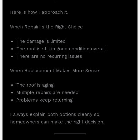
Here is how I approach it.
When Repair Is the Right Choice
The damage is limited
The roof is still in good condition overall
There are no recurring issues
When Replacement Makes More Sense
The roof is aging
Multiple repairs are needed
Problems keep returning
I always explain both options clearly so
homeowners can make the right decision.