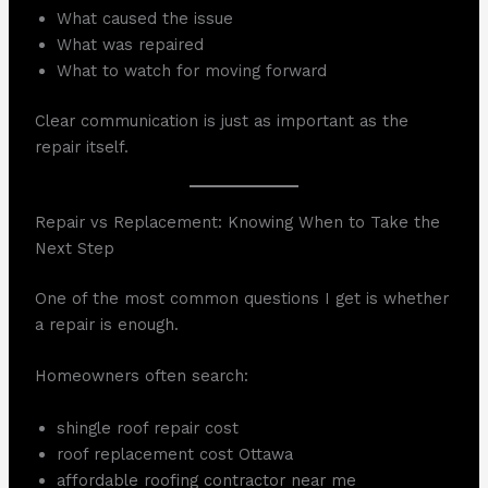
What caused the issue
What was repaired
What to watch for moving forward
Clear communication is just as important as the
repair itself.
Repair vs Replacement: Knowing When to Take the
Next Step
One of the most common questions I get is whether
a repair is enough.
Homeowners often search:
shingle roof repair cost
roof replacement cost Ottawa
affordable roofing contractor near me