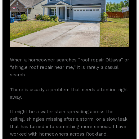
When a homeowner searches “roof repair Ottawa” or
“shingle roof repair near me,” it is rarely a casual
search.
There is usually a problem that needs attention right
away.
It might be a water stain spreading across the
ceiling, shingles missing after a storm, or a slow leak
that has turned into something more serious. I have
worked with homeowners across Rockland,