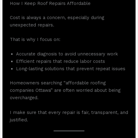
How I Keep Roof Repairs Affordable
Cost is always a concern, especially during
unexpected repairs.
That is why I focus on:
Accurate diagnosis to avoid unnecessary work
Efficient repairs that reduce labor costs
Long-lasting solutions that prevent repeat issues
Homeowners searching “affordable roofing
companies Ottawa” are often worried about being
overcharged.
I make sure that every repair is fair, transparent, and
justified.