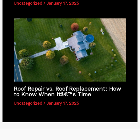
Uncategorized
/
January 17, 2025
Roof Repair vs. Roof Replacement: How
to Know When Itâ€™s Time
Uncategorized
/
January 17, 2025