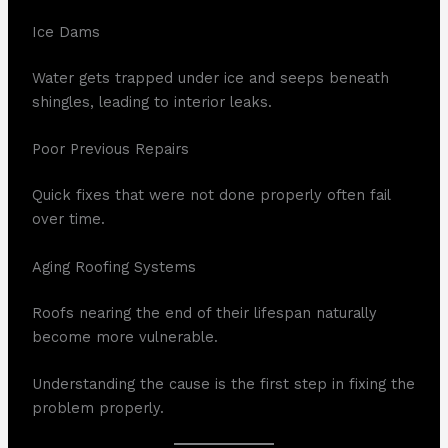
Ice Dams
Water gets trapped under ice and seeps beneath
shingles, leading to interior leaks.
Poor Previous Repairs
Quick fixes that were not done properly often fail
over time.
Aging Roofing Systems
Roofs nearing the end of their lifespan naturally
become more vulnerable.
Understanding the cause is the first step in fixing the
problem properly.