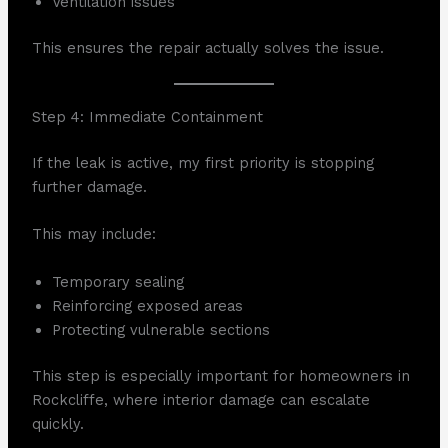
Ventilation issues
This ensures the repair actually solves the issue.
Step 4: Immediate Containment
If the leak is active, my first priority is stopping
further damage.
This may include:
Temporary sealing
Reinforcing exposed areas
Protecting vulnerable sections
This step is especially important for homeowners in
Rockcliffe, where interior damage can escalate
quickly.