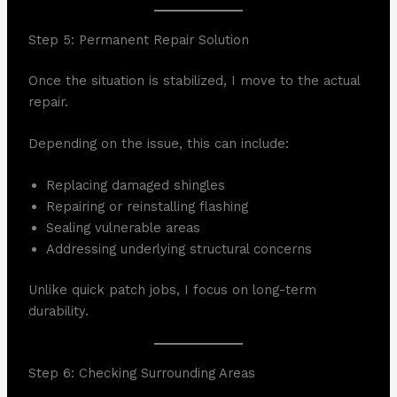
Step 5: Permanent Repair Solution
Once the situation is stabilized, I move to the actual
repair.
Depending on the issue, this can include:
Replacing damaged shingles
Repairing or reinstalling flashing
Sealing vulnerable areas
Addressing underlying structural concerns
Unlike quick patch jobs, I focus on long-term
durability.
Step 6: Checking Surrounding Areas