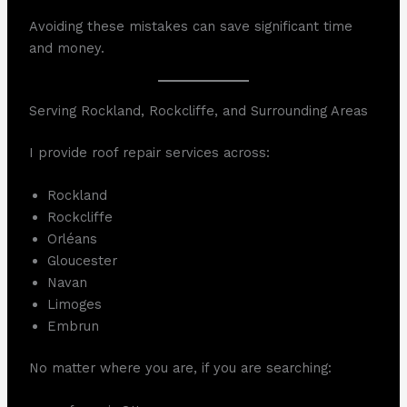
Avoiding these mistakes can save significant time
and money.
Serving Rockland, Rockcliffe, and Surrounding Areas
I provide roof repair services across:
Rockland
Rockcliffe
Orléans
Gloucester
Navan
Limoges
Embrun
No matter where you are, if you are searching: