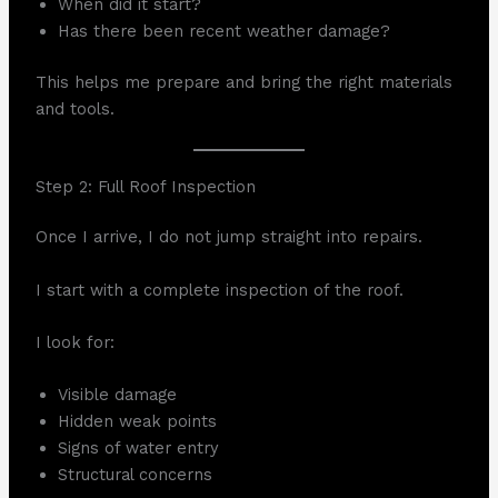
When did it start?
Has there been recent weather damage?
This helps me prepare and bring the right materials
and tools.
Step 2: Full Roof Inspection
Once I arrive, I do not jump straight into repairs.
I start with a complete inspection of the roof.
I look for:
Visible damage
Hidden weak points
Signs of water entry
Structural concerns