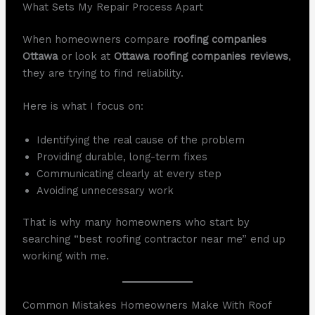
What Sets My Repair Process Apart
When homeowners compare
roofing companies
Ottawa
or look at
Ottawa roofing companies reviews
,
they are trying to find reliability.
Here is what I focus on:
Identifying the real cause of the problem
Providing durable, long-term fixes
Communicating clearly at every step
Avoiding unnecessary work
That is why many homeowners who start by
searching “best roofing contractor near me” end up
working with me.
Common Mistakes Homeowners Make With Roof